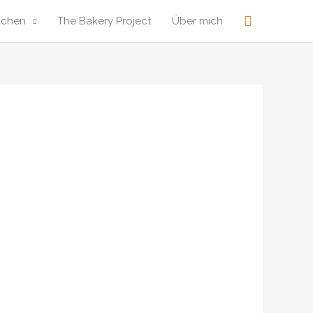
Suche
ochen
The Bakery Project
Über mich