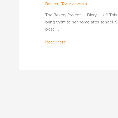
Backen
,
Torte
/
admin
The Bakery Project – Diary – 06 This we
bring them to her home after school. S
post I […]
Horse
Read More »
Cake