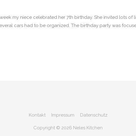
ek my niece celebrated her 7th birthday. She invited lots of litt
everal cars had to be organized. The birthday party was focuse
Kontakt
Impressum
Datenschutz
Copyright © 2026
Neles Kitchen