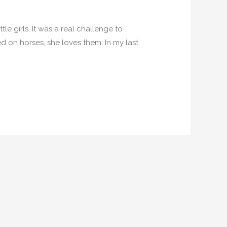
le girls. It was a real challenge to
d on horses, she loves them. In my last