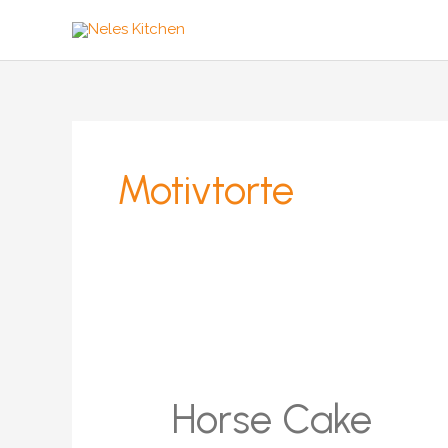
Zum
Inhalt
springen
Motivtorte
Horse Cake