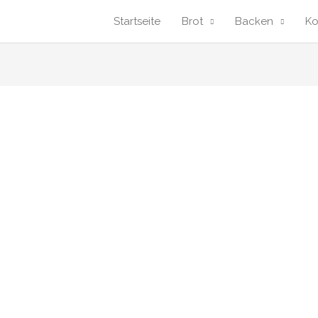
Startseite
Brot
Backen
K