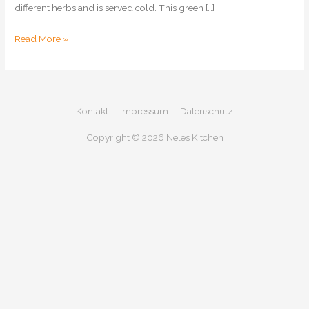
different herbs and is served cold. This green […]
Frankfurt
Read More »
Green
Sauce
Kontakt
Impressum
Datenschutz
Copyright © 2026
Neles Kitchen