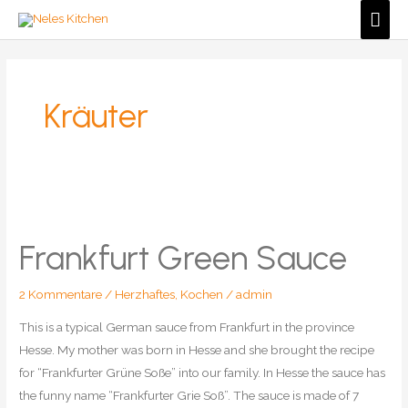
Zum
Hau
Inhalt
springen
Kräuter
Frankfurt Green Sauce
2 Kommentare
/
Herzhaftes
,
Kochen
/
admin
This is a typical German sauce from Frankfurt in the province
Hesse. My mother was born in Hesse and she brought the recipe
for “Frankfurter Grüne Soße” into our family. In Hesse the sauce has
the funny name “Frankfurter Grie Soß”. The sauce is made of 7