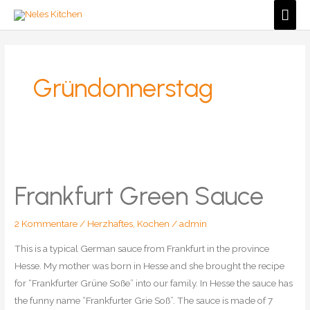
Zum
Hau
Inhalt
springen
Gründonnerstag
Frankfurt Green Sauce
2 Kommentare
/
Herzhaftes
,
Kochen
/
admin
This is a typical German sauce from Frankfurt in the province
Hesse. My mother was born in Hesse and she brought the recipe
for “Frankfurter Grüne Soße” into our family. In Hesse the sauce has
the funny name “Frankfurter Grie Soß”. The sauce is made of 7