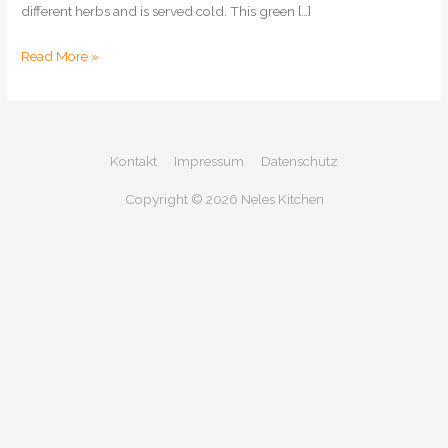
different herbs and is served cold. This green […]
Frankfurt
Read More »
Green
Sauce
Kontakt
Impressum
Datenschutz
Copyright © 2026
Neles Kitchen