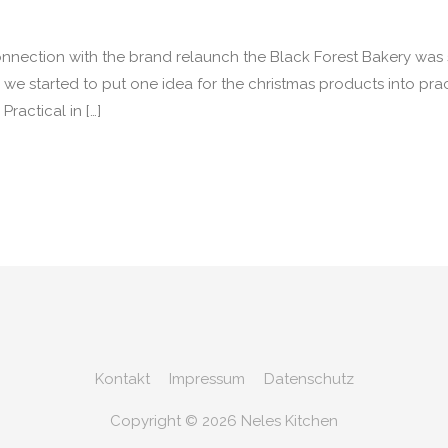
onnection with the brand relaunch the Black Forest Bakery wa
we started to put one idea for the christmas products into pra
ractical in […]
Kontakt
Impressum
Datenschutz
Copyright © 2026
Neles Kitchen