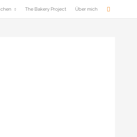
Suche
ochen
The Bakery Project
Über mich