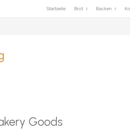
Startseite
Brot
Backen
K
g
Bakery Goods