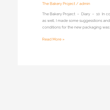
The Bakery Project
/
admin
The Bakery Project – Diary – 10 In c
as well. I made some suggesstions and 
conditions for the new packaging was: P
Packaging
Read More »
for
Bakery
Goods