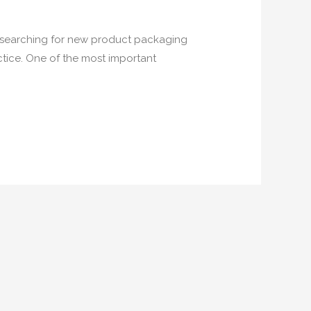
s searching for new product packaging
ctice. One of the most important