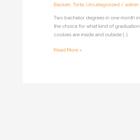
Backen
,
Torte
,
Uncategorized
/
admin
Two bachelor degrees in one month in o
the choice for what kind of graduatio
cookies are inside and outside […]
Graduation
Read More »
Cake