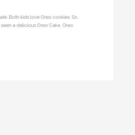
ate. Both kids love Oreo cookies. So,
e seen a delicious Oreo Cake. Oreo