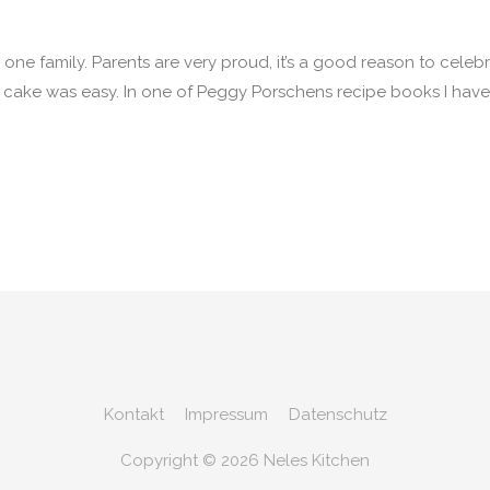
ne family. Parents are very proud, it’s a good reason to celebr
n cake was easy. In one of Peggy Porschens recipe books I hav
Kontakt
Impressum
Datenschutz
Copyright © 2026
Neles Kitchen