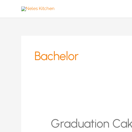
Zum
Inhalt
springen
Bachelor
Graduation Ca