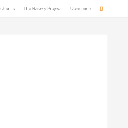
Suche
ochen
The Bakery Project
Über mich