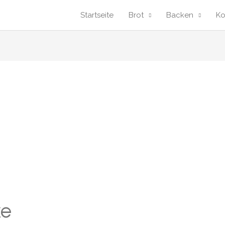
Startseite
Brot
Backen
K
ke