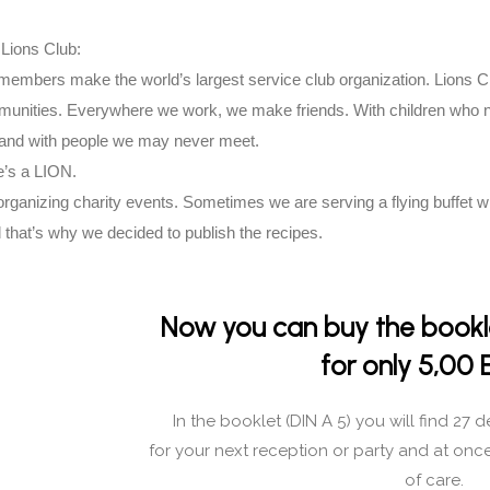
Lions Club:
 members make the world’s largest service club organization. Lions
mmunities. Everywhere we work, we make friends. With children who 
 and with people we may never meet.
’s a LION.
rganizing charity events. Sometimes we are serving a flying buffet wi
 that’s why we decided to publish the recipes.
Now you can buy the bookle
for only 5,00 
In the booklet (DIN A 5) you will find 27 d
for your next reception or party and at onc
of care.