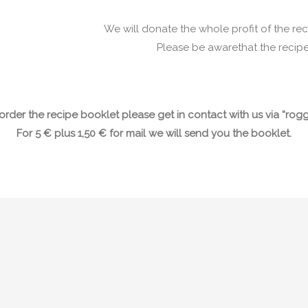
We will donate the whole profit of the re
Please be awarethat the recipe
o order the recipe booklet please get in contact with us via “r
For 5 € plus 1,50 € for mail we will send you the booklet.