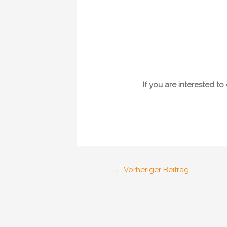
If you are interested t
Post
←
Vorheriger Beitrag
navigation