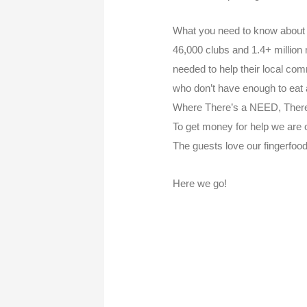
What you need to know about 
46,000 clubs and 1.4+ million
needed to help their local co
who don’t have enough to eat
Where There’s a NEED, There
To get money for help we are o
The guests love our fingerfood
Here we go!