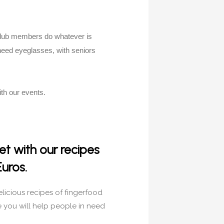
 Club members do whatever is
need eyeglasses, with seniors
th our events.
t with our recipes
Euros.
elicious recipes of fingerfood
e you will help people in need