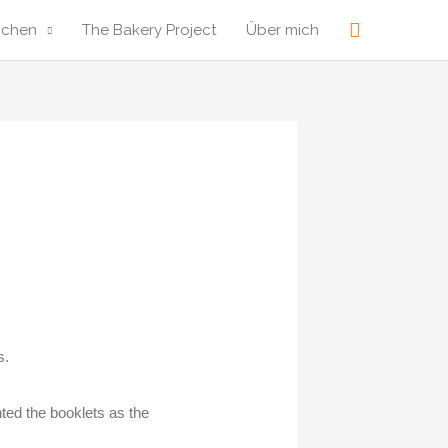
Suche
ochen
The Bakery Project
Über mich
s.
ted the booklets as the