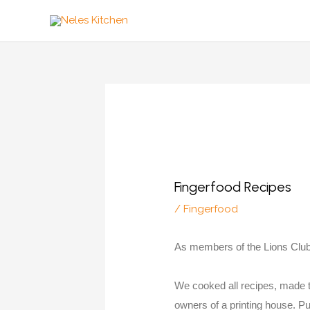
Zum
Inhalt
springen
Fingerfood Recipes
/
Fingerfood
As members of the Lions Club
We cooked all recipes, made t
owners of a printing house. Puh