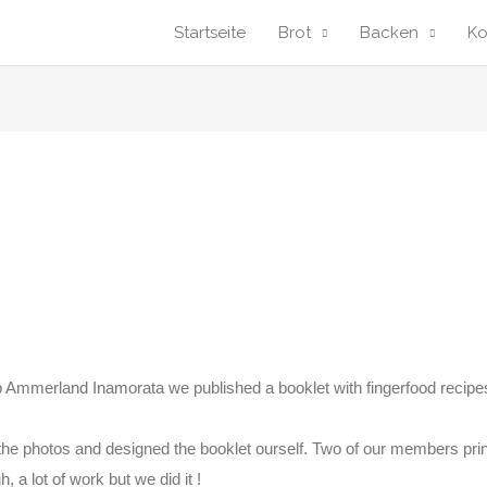
Startseite
Brot
Backen
K
 Ammerland Inamorata we published a booklet with fingerfood recipe
he photos and designed the booklet ourself. Two of our members prin
, a lot of work but we did it !