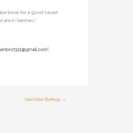
cipe book for a good cause!
s are in German !
oggenbrot321@gmail.com”.
Nächster Beitrag
→