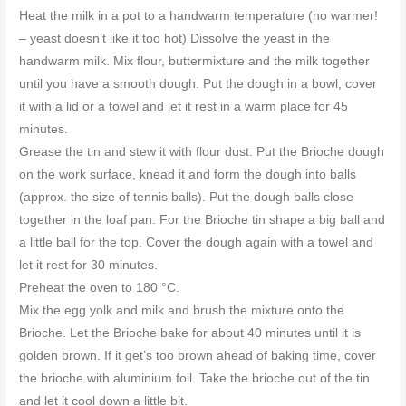
Heat the milk in a pot to a handwarm temperature (no warmer!
– yeast doesn’t like it too hot) Dissolve the yeast in the
handwarm milk. Mix flour, buttermixture and the milk together
until you have a smooth dough. Put the dough in a bowl, cover
it with a lid or a towel and let it rest in a warm place for 45
minutes.
Grease the tin and stew it with flour dust. Put the Brioche dough
on the work surface, knead it and form the dough into balls
(approx. the size of tennis balls). Put the dough balls close
together in the loaf pan. For the Brioche tin shape a big ball and
a little ball for the top. Cover the dough again with a towel and
let it rest for 30 minutes.
Preheat the oven to 180 °C.
Mix the egg yolk and milk and brush the mixture onto the
Brioche. Let the Brioche bake for about 40 minutes until it is
golden brown. If it get’s too brown ahead of baking time, cover
the brioche with aluminium foil. Take the brioche out of the tin
and let it cool down a little bit.