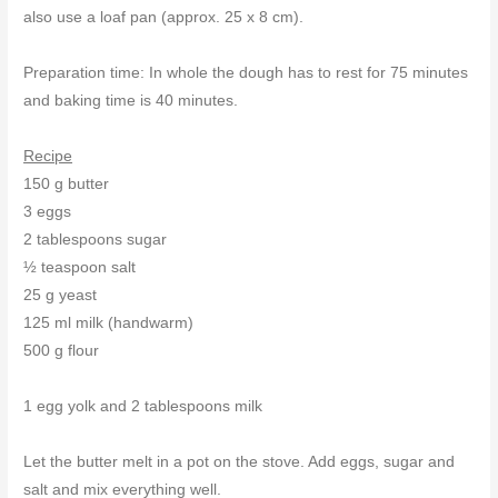
also use a loaf pan (approx. 25 x 8 cm).
Preparation time: In whole the dough has to rest for 75 minutes
and baking time is 40 minutes.
Recipe
150 g butter
3 eggs
2 tablespoons sugar
½ teaspoon salt
25 g yeast
125 ml milk (handwarm)
500 g flour
1 egg yolk and 2 tablespoons milk
Let the butter melt in a pot on the stove. Add eggs, sugar and
salt and mix everything well.