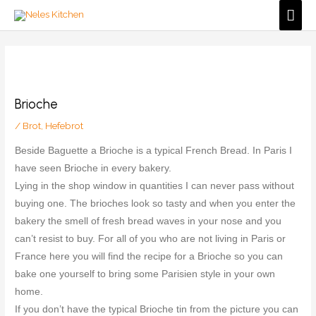
Zum
Hau
Inhalt
springen
Brioche
/
Brot
,
Hefebrot
Beside Baguette a Brioche is a typical French Bread. In Paris I
have seen Brioche in every bakery.
Lying in the shop window in quantities I can never pass without
buying one. The brioches look so tasty and when you enter the
bakery the smell of fresh bread waves in your nose and you
can’t resist to buy. For all of you who are not living in Paris or
France here you will find the recipe for a Brioche so you can
bake one yourself to bring some Parisien style in your own
home.
If you don’t have the typical Brioche tin from the picture you can